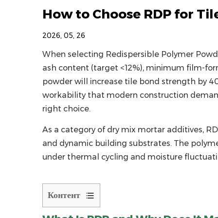
How to Choose RDP for Til
2026, 05, 26
When selecting
Redispersible Polymer Powd
ash content (target <12%), minimum film-for
powder
will increase tile bond strength by 4
workability that modern construction deman
right choice.
As a category of
dry mix mortar additives
, RD
and dynamic building substrates. The polyme
under thermal cycling and moisture fluctuat
Контент
1