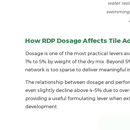
water resi
Scenarios
swimming p
6
Evaluating
RDP
Manufacturer
How RDP Dosage Affects Tile A
Capability
Dosage is one of the most practical levers ava
and
Supply
1% to 5% by weight
of the dry mix. Beyond 5%
Reliability
network is too sparse to deliver meaningful
6.1
The relationship between dosage and perform
Production
even slightly decline above 4–5% due to over-
Capacity
providing a useful formulating lever when ext
and
development.
Infrastructure
6.2
Quality