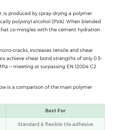
r
, is produced by spray-drying a polymer
cally polyvinyl alcohol (PVA). When blended
n that co-mingles with the cement hydration
icro-cracks, increases tensile and shear
s achieve shear bond strengths of only 0.3–
5 MPa — meeting or surpassing EN 12004 C2
elow is a comparison of the main polymer
Best For
Standard & flexible tile adhesive