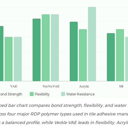
VAE
VeoVa-VAE
Acrylic
SB
ond Strength
Flexibility
Water Resistance
ped bar chart compares bond strength, flexibility, and water 
oss four major RDP polymer types used in tile adhesive man
 a balanced profile, while VeoVa-VAE leads in flexibility. Acryli