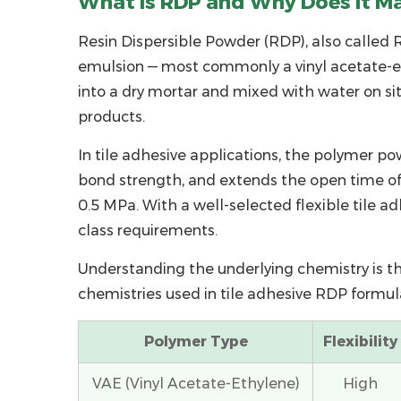
What Is RDP and Why Does It Mat
What
Is
Resin Dispersible Powder (RDP)
, also called
R
RDP
emulsion — most commonly a vinyl acetate-eth
and
into a dry mortar and mixed with water on si
Why
products.
Does
It
In tile adhesive applications, the
polymer po
Matter
bond strength, and extends the open time of
for
0.5 MPa. With a well-selected
flexible tile a
Tile
class requirements.
Adhesive?
Understanding the underlying chemistry is th
2
chemistries used in tile adhesive RDP formul
Key
Technical
Polymer Type
Flexibility
Parameters
to
VAE (Vinyl Acetate-Ethylene)
High
Evaluate