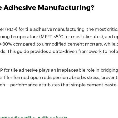
e Adhesive Manufacturing?
er (RDP)
for tile adhesive manufacturing, the most critica
ming temperature (MFFT <5°C for most climates), and o
0–80% compared to unmodified cement mortars, while deli
ds. This guide provides a data-driven framework to he
P for tile adhesive plays an irreplaceable role in bridg
r film formed upon redispersion absorbs stress, preven
ion — performance attributes that simple cement paste s