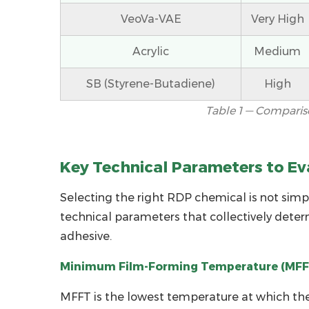
When
VeoVa-VAE
Very High
Choosing
RDP
Acrylic
Medium
for
SB (Styrene-Butadiene)
High
Tile
Adhesive
Table 1 — Comparis
2.1
Minimum
Film-
Key Technical Parameters to Ev
Forming
Selecting the right
Temperature
RDP chemical
is not simp
(MFFT)
technical parameters that collectively deter
2.2
adhesive.
Ash
Minimum Film-Forming Temperature (MFF
Content
and
MFFT is the lowest temperature at which the 