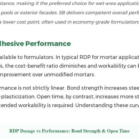
stance, making it the preferred choice for wet-area applicati
ools or exterior facades. SB delivers competent overall per
a lower cost point, often used in economy-grade formulations
dhesive Performance
ilable to formulators. In typical
RDP for mortar
applicat
, the cost-benefit ratio diminishes and workability can
 improvement over unmodified mortars.
ance is not strictly linear. Bond strength increases st
plasticization. Open time, by contrast, increases more st
ended workability is required. Understanding these curve
RDP Dosage vs Performance: Bond Strength & Open Time