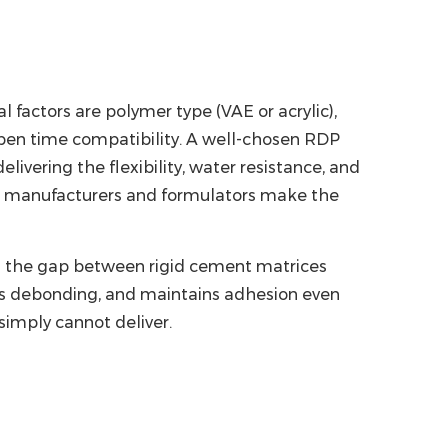
l factors are polymer type (VAE or acrylic),
pen time compatibility. A well-chosen
RDP
vering the flexibility, water resistance, and
lp manufacturers and formulators make the
ing the gap between rigid cement matrices
ts debonding, and maintains adhesion even
imply cannot deliver.