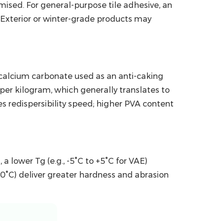
sed. For general-purpose tile adhesive, an
 Exterior or winter-grade products may
y calcium carbonate used as an anti-caking
er kilogram, which generally translates to
s redispersibility speed; higher PVA content
s
, a lower Tg (e.g., -5°C to +5°C for VAE)
0°C) deliver greater hardness and abrasion