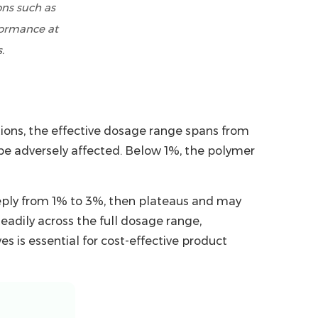
ons such as
formance at
.
ions, the effective dosage range spans from
 be adversely affected. Below 1%, the polymer
eeply from 1% to 3%, then plateaus and may
eadily across the full dosage range,
s is essential for cost-effective product