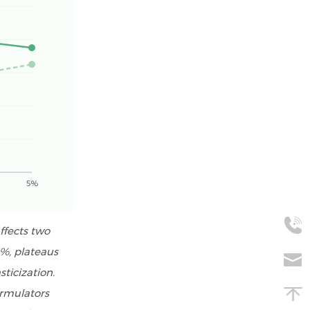
5%
ffects two
3%, plateaus
ticization.
ormulators