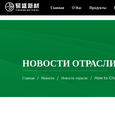
Главная
О Нас
Продукты
НОВОСТИ ОТРАСЛ
Главная
/
Новости
/
Новости отрасли
/
How to Cho