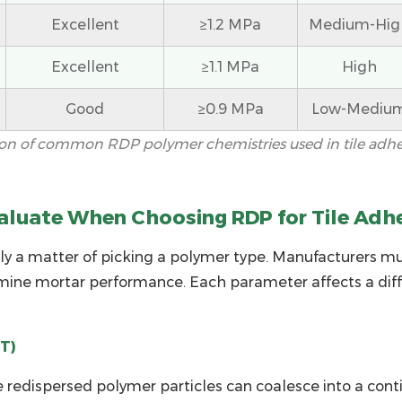
Excellent
≥1.2 MPa
Medium-Hig
Excellent
≥1.1 MPa
High
Good
≥0.9 MPa
Low-Mediu
on of common RDP polymer chemistries used in tile adh
aluate When Choosing RDP for Tile Adh
ly a matter of picking a polymer type. Manufacturers m
mine mortar performance. Each parameter affects a differ
T)
redispersed polymer particles can coalesce into a contin