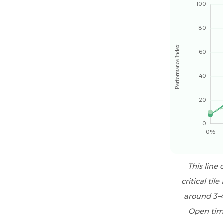
Management
100
and
80
Certifications
6.3
Performance Index
60
Technical
Support
40
and
Formulation
20
Assistance
7
0
0%
RDP
for
Tile
This line
Adhesive
critical ti
vs
around 3–4
RDP
Open time
for