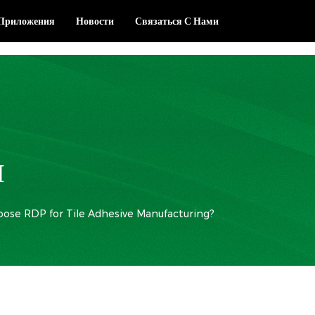
Приложения
Новости
Связаться С Нами
И
ose RDP for Tile Adhesive Manufacturing?