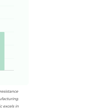
resistance
ufacturing.
c excels in