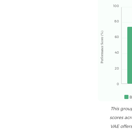
RDP
100
Selection
by
80
Tile
Performance Score (%)
Adhesive
60
Classification
and
40
Application
Type
20
5
Radar
0
Comparison:
B
RDP
Performance
This grou
Profiles
scores acr
Across
VAE offers
Application