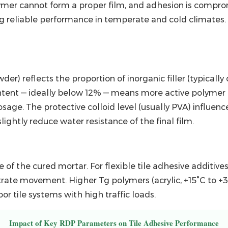
er cannot form a proper film, and adhesion is compromi
ng reliable performance in temperate and cold climates.
r) reflects the proportion of inorganic filler (typicall
ntent — ideally
below 12%
— means more active polymer p
ge. The protective colloid level (usually PVA) influence
lightly reduce water resistance of the final film.
ce of the cured mortar. For
flexible tile adhesive additive
rate movement. Higher Tg polymers (acrylic, +15°C to +3
r tile systems with high traffic loads.
Impact of Key RDP Parameters on Tile Adhesive Performance