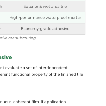
h
Exterior & wet area tile
High-performance waterproof mortar
m
Economy-grade adhesive
esive manufacturing
esive
ust evaluate a set of interdependent
ent functional property of the finished tile
uous, coherent film. If application