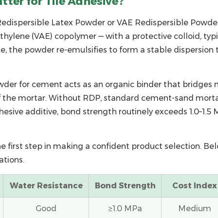
ter for Tile Adhesive?
edispersible Latex Powder
or
VAE Redispersible Powde
ylene (VAE) copolymer — with a protective colloid, typi
te, the powder re-emulsifies to form a stable dispersio
wder for cement
acts as an organic binder that bridges m
 the mortar. Without RDP, standard cement-sand mortar
dhesive additive
, bond strength routinely exceeds 1.0–1.
e first step in making a confident product selection. B
ations.
Water Resistance
Bond Strength
Cost Index
Good
≥1.0 MPa
Medium