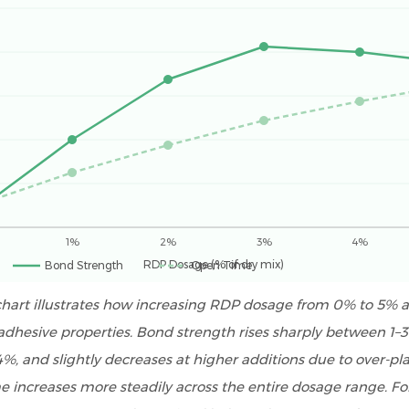
1%
2%
3%
4%
RDP Dosage (% of dry mix)
Bond Strength
Open Time
 chart illustrates how increasing RDP dosage from 0% to 5% a
le adhesive properties. Bond strength rises sharply between 1–
%, and slightly decreases at higher additions due to over-plas
 increases more steadily across the entire dosage range. F