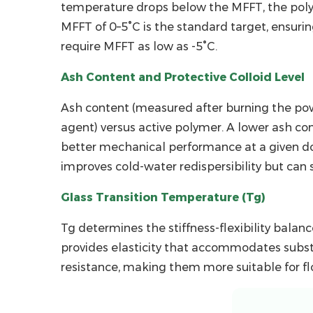
Protective
temperature drops below the MFFT, the polym
Colloid
MFFT of
0–5°C
is the standard target, ensuri
Level
require MFFT as low as -5°C.
2.3
Glass
Ash Content and Protective Colloid Level
Transition
Ash content (measured after burning the powde
Temperature
agent) versus active polymer. A lower ash co
(Tg)
better mechanical performance at a given dosa
3
improves cold-water redispersibility but can s
How
RDP
Glass Transition Temperature (Tg)
Dosage
Affects
Tg determines the stiffness-flexibility balan
Tile
provides elasticity that accommodates subst
Adhesive
resistance, making them more suitable for floo
Performance
4